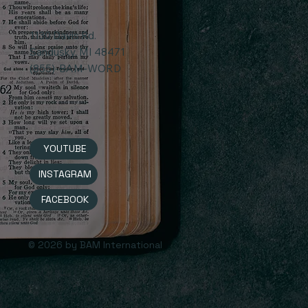
1130 Davis Rd.
Sandusky, MI 48471
(855)-BAM-WORD
YOUTUBE
INSTAGRAM
FACEBOOK
© 2026 by BAM International