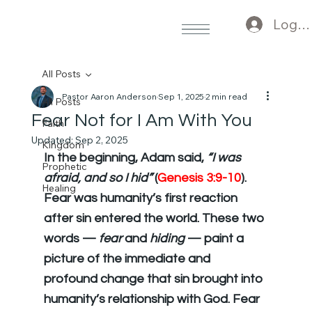
Log I
All Posts
Pastor Aaron Anderson
Sep 1, 2025
2 min read
All Posts
Fear Not for I Am With You
Faith
Updated:
Sep 2, 2025
Kingdom
In the beginning, Adam said, 
“I was 
Prophetic
afraid, and so I hid”
 (
Genesis 3:9-10
). 
Healing
Fear was humanity’s first reaction 
after sin entered the world. These two 
words — 
fear
 and 
hiding
 — paint a 
picture of the immediate and 
profound change that sin brought into 
humanity’s relationship with God. Fear 