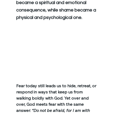
became a spiritual and emotional 
consequence, while shame became a 
physical and psychological one.
Fear today still leads us to hide, retreat, or 
respond in ways that keep us from 
walking boldly with God. Yet over and 
over, God meets fear with the same 
answer: 
“Do not be afraid, for I am with 