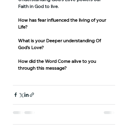
Faith in God to live.
How has fear influenced the living of your 
Life?
What is your Deeper understanding Of 
God’s Love?
How did the Word Come alive to you 
through this message?