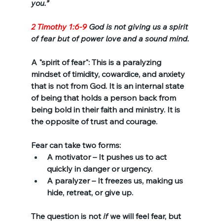
you.”
2 Timothy 1:6-9
 God is not giving us a spirit 
of fear but of power love and a sound mind.
A "spirit of fear": This is a paralyzing 
mindset of timidity, cowardice, and anxiety 
that is not from God. It is an internal state 
of being that holds a person back from 
being bold in their faith and ministry. It is 
the opposite of trust and courage.
Fear can take two forms:
A motivator – It pushes us to act 
quickly in danger or urgency.
A paralyzer – It freezes us, making us 
hide, retreat, or give up.
The question is not 
if
 we will feel fear, but 