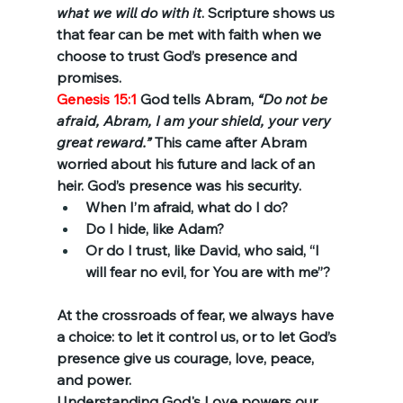
what we will do with it
. Scripture shows us 
that fear can be met with faith when we 
choose to trust God’s presence and 
promises.
Genesis 15:1 
God tells Abram, 
“Do not be 
afraid, Abram, I am your shield, your very 
great reward.”
 This came after Abram 
worried about his future and lack of an 
heir. God’s presence was his security.
When I’m afraid, what do I do?
Do I hide, like Adam?
Or do I trust, like David, who said, “I 
will fear no evil, for You are with me”?
At the crossroads of fear, we always have 
a choice: to let it control us, or to let God’s 
presence give us courage, love, peace, 
and power.
Understanding God's Love powers our 