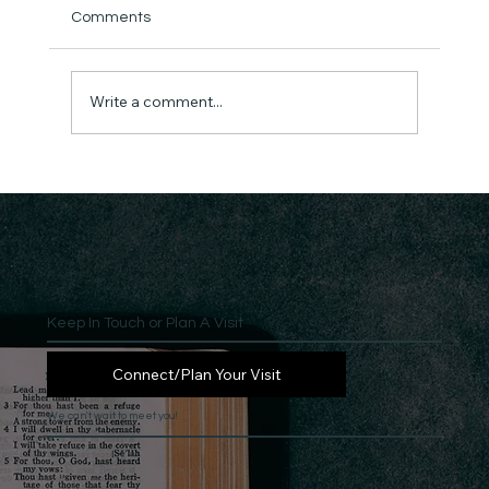
Comments
Write a comment...
Keep In Touch or Plan A Visit
Connect/Plan Your Visit
We can't wait to meet you!