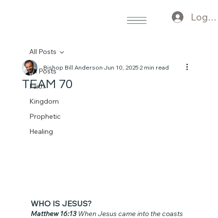
Log I
All Posts
Bishop Bill Anderson
Jun 10, 2025
2 min read
All Posts
TEAM 70
Faith
Kingdom
Prophetic
Healing
WHO IS JESUS?
Matthew 16:13 
When Jesus came into the coasts 