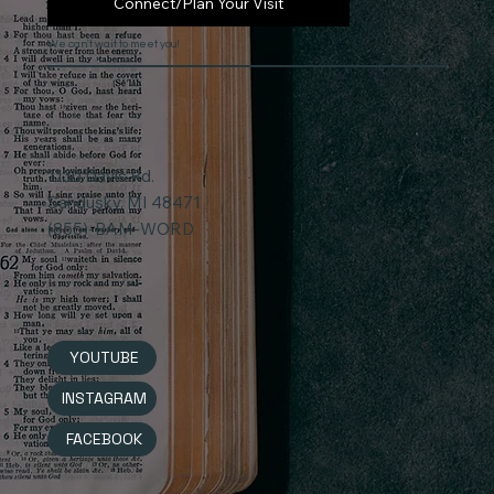
Connect/Plan Your Visit
We can't wait to meet you!
1130 Davis Rd.
Sandusky, MI 48471
(855)-BAM-WORD
YOUTUBE
INSTAGRAM
FACEBOOK