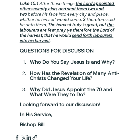
Luke 10:1
 After these things 
the Lord appointed 
other seventy also, and sent them two and 
two
 before his face into every city and place, 
whither he himself would come. 
2
 Therefore said 
he unto them, 
The harvest truly is great, but 
the 
labourers are few
: pray ye therefore the Lord of 
the harvest, that he would 
send forth labourers 
into his harvest
.
QUESTIONS FOR DISCUSSION
Who Do You Say Jesus Is and Why?
How Has the Revelation of Many Anti-
Christs Changed Your Life?
Why Did Jesus Appoint the 70 and 
What Were They to Do?
Looking forward to our discussion!
In His Service,
Bishop Bill