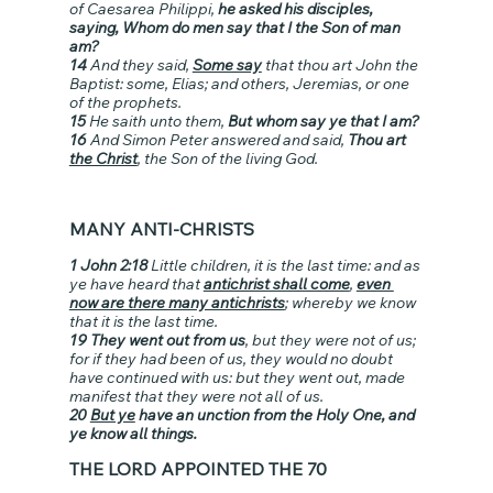
of Caesarea Philippi, 
he asked his disciples, 
saying, Whom do men say that I the Son of man 
am?
14
 And they said, 
Some say
 that thou art John the 
Baptist: some, Elias; and others, Jeremias, or one 
of the prophets.
15
 He saith unto them, 
But whom say ye that I am?
16
 And Simon Peter answered and said, 
Thou art 
the Christ
, the Son of the living God.
MANY ANTI-CHRISTS
1 John 2:18 
Little children, it is the last time: and as 
ye have heard that 
antichrist shall come
, 
even 
now are there many antichrists
; whereby we know 
that it is the last time.
19 They went out from us
, but they were not of us; 
for if they had been of us, they would no doubt 
have continued with us: but they went out, made 
manifest that they were not all of us.
20 
But ye
 have an unction from the Holy One, and 
ye know all things.
THE LORD APPOINTED THE 70