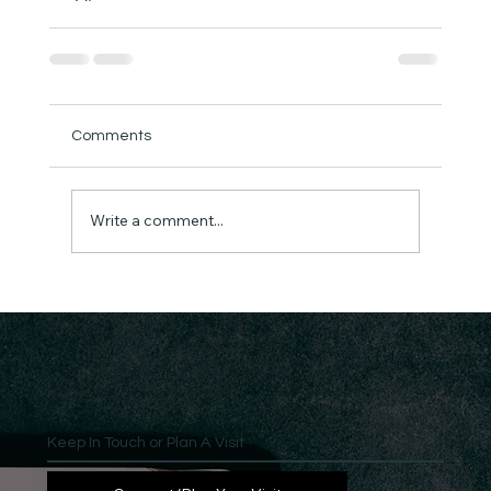
Comments
Write a comment...
Keep In Touch or Plan A Visit