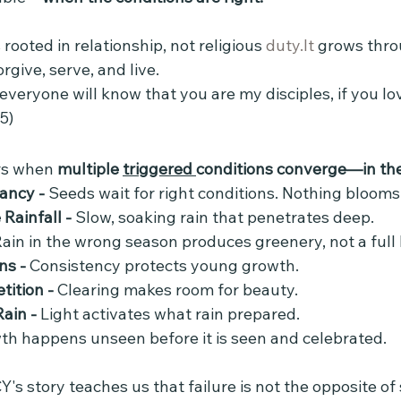
s rooted in relationship, not religious 
duty.It
 grows thr
rgive, serve, and live.
 everyone will know that you are my disciples, if you lo
5)
s when 
multiple 
triggered 
conditions converge—in the 
ncy - 
Seeds wait for right conditions. Nothing bloom
ainfall - 
Slow, soaking rain that penetrates deep.
ain in the wrong season produces greenery, not a full
ns - 
Consistency protects young growth.
ition - 
Clearing makes room for beauty.
ain - 
Light activates what rain prepared.
th happens unseen before it is seen and celebrated.
 story teaches us that failure is not the opposite of 