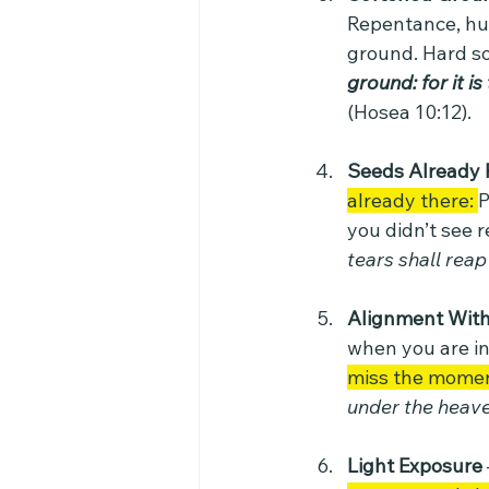
Repentance, hum
ground. Hard soil
ground: for it i
(Hosea 10:12).
Seeds Already 
already there: 
P
you didn’t see r
tears shall reap i
Alignment With
when you are in
miss the momen
under the heave
Light Exposure