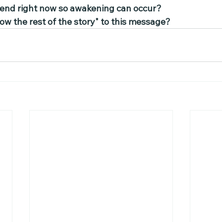
 tend right now so awakening can occur?
ow the rest of the story" to this message?