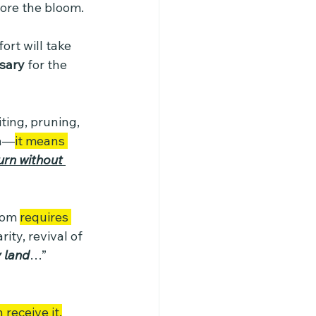
fore the bloom. 
rt will take 
ssary
 for the 
iting, pruning, 
th—
it means 
urn without 
oom 
requires 
ity, revival of 
y land
…” 
receive it.