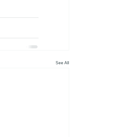
See All