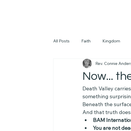
All Posts
Faith
Kingdom
Rev. Connie Ander
Now... th
Death Valley carries 
something surprisin
Beneath the surfac
And that truth does
BAM Internatio
You are not de