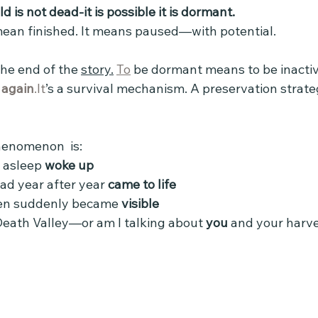
ld is not dead-it is possible it is dormant.
ean finished. It means paused—with potential.
he end of the 
story.
To
 be dormant means to be inactiv
 
again
.It
’s a survival mechanism. A preservation stra
henomenon  is:
asleep 
woke up
d year after year 
came to life
en suddenly became 
visible 
Death Valley—or am I talking about 
you
 and your harve