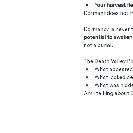
Your harvest fie
Dormant does not m
Dormancy is never t
potential to awaken
not a burial.
The Death Valley P
What appeared 
What looked dea
What was hidd
Am I talking about 