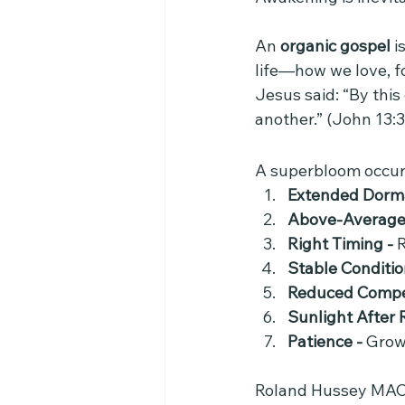
An 
organic gospel
 i
life—how we love, fo
Jesus said: “By this
another.” (John 13:3
A superbloom occur
Extended Dorma
Above-Average R
Right Timing - 
R
Stable Conditio
Reduced Compet
Sunlight After R
Patience - 
Grow
Roland Hussey MACY's