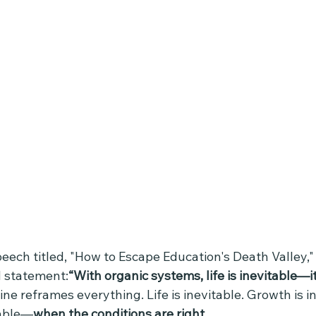
eech titled, "How to Escape Education's Death Valley,"
d statement:
“With organic systems, life is inevitable—i
ine reframes everything. Life is inevitable. Growth is in
table—
when the conditions are right.