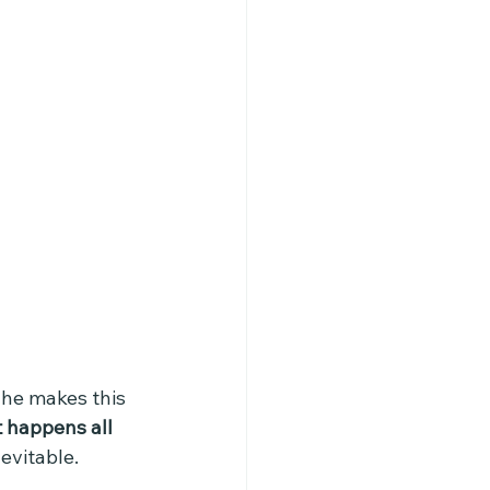
 he makes this  
t happens all 
evitable. 