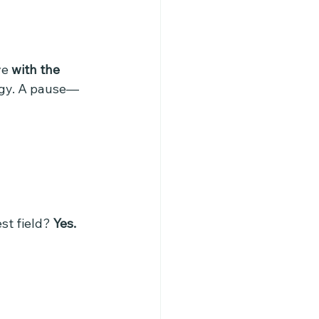
e 
with the 
tegy. A pause—
st field? 
Yes.