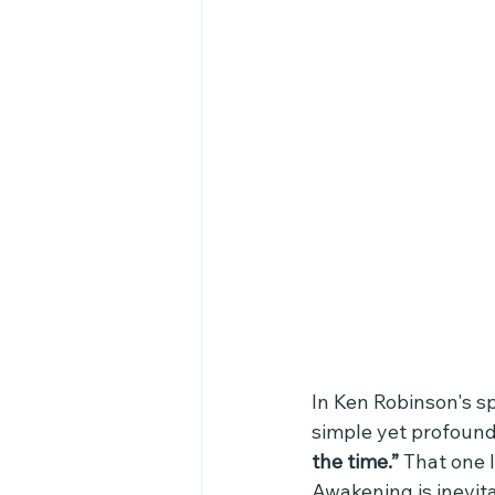
In Ken Robinson's sp
simple yet profoun
the time.” 
That one l
Awakening is inevi