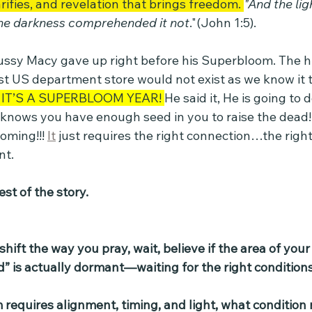
rifies, and revelation that brings freedom. 
"And the lig
the darkness comprehended it not
."(John 1:5).
ussy Macy gave up right before his Superbloom. The hi
t US department store would not exist as we know it to
IT’S A SUPERBLOOM YEAR! 
He said it, He is going to do
 knows you have enough seed in you to raise the dead! 
oming!!! 
It
 just requires the right connection…the rig
nt.
st of the story.
ift the way you pray, wait, believe if the area of your 
d” is actually dormant—waiting for the right conditions
m requires alignment, timing, and light, what condition