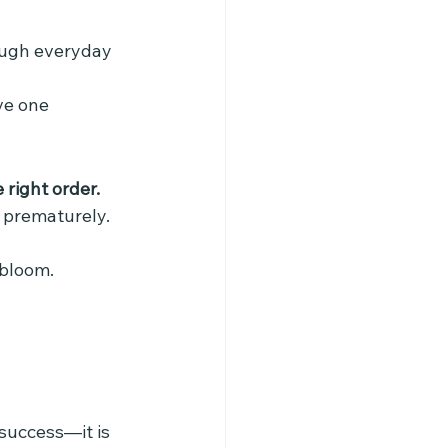
ough everyday 
ve one 
right order.
s prematurely.
 bloom.
success—it is 