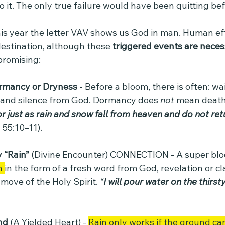
 it. The only true failure would have been quitting be
his year the letter VAV shows us God in man. Human effo
 destination, although these 
triggered events are nece
promising:
rmancy or Dryness
 - Before a bloom, there is often: wa
 and silence from God. Dormancy does 
not
 mean dea
r just as 
rain and snow fall from heaven
 and 
do not ret
 55:10–11).
 “Rain” 
(Divine Encounter) CONNECTION - A super bl
n 
in the form of a fresh word from God, revelation or clar
move of the Holy Spirit. 
“
I will pour water on the thirst
nd 
(A Yielded Heart) - 
Rain only works if the ground can 