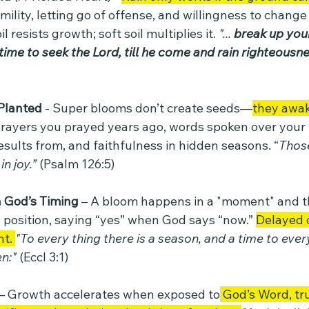
ility, letting go of offense, and willingness to change
 resists growth; soft soil multiplies it. 
"... 
break up your
s time to seek the Lord, till he come and rain righteousn
Planted 
- Super blooms don’t create seeds—
they awa
rayers you prayed years ago, words spoken over your l
esults from, and faithfulness in hidden seasons. “
Those
n joy.” 
(Psalm 126:5)
 God’s Timing
 – A bloom happens in a "moment" and t
 position, saying “yes” when God says “now.” 
Delayed 
t. 
"To every thing there is a season, and a time to eve
n:" 
(Eccl 3:1)
 – Growth accelerates when exposed to
 God’s Word, tr