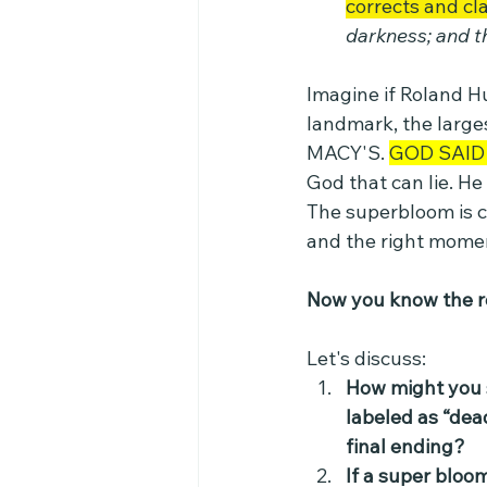
corrects and cla
darkness; and 
Imagine if Roland H
landmark, the larges
MACY'S. 
GOD SAID 
God that can lie. He
The superbloom is c
and the right mome
Now you know the re
Let's discuss:
How might you sh
labeled as “dea
final ending?
If a super bloo