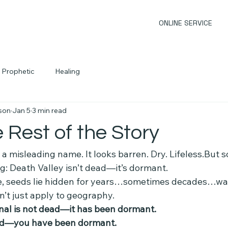
ONLINE SERVICE
Prophetic
Healing
son
Jan 5
3 min read
e Rest of the Story
a misleading name. It looks barren. Dry. Lifeless.But sci
g: Death Valley isn’t dead—it’s dormant.
e, seeds lie hidden for years…sometimes decades…wai
n’t just apply to geography.
nal is not dead—it has been dormant.
ad—you have been dormant.