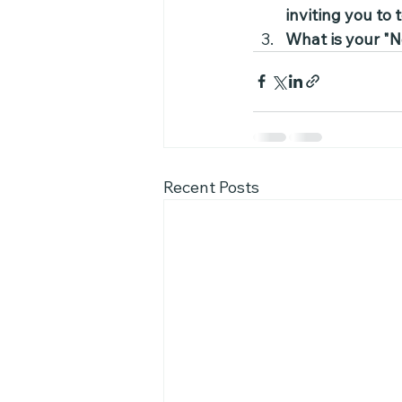
inviting you to
What is your "N
Recent Posts