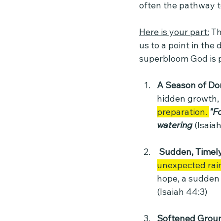
often the pathway to
Here is your part:
 T
us to a point in the
superbloom God is 
A Season of Do
hidden growth,
preparation. 
"Fo
watering
(Isaiah
 Sudden, Timely
unexpected rai
hope, a sudden 
(Isaiah 44:3)
Softened Grou