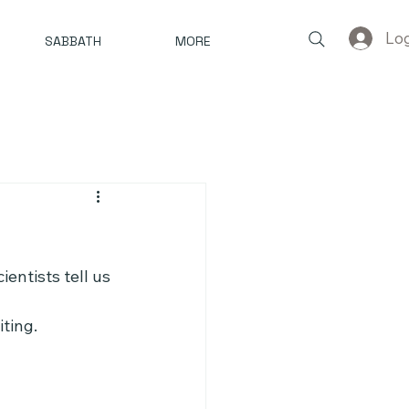
Log
SABBATH
MORE
entists tell us 
ting.