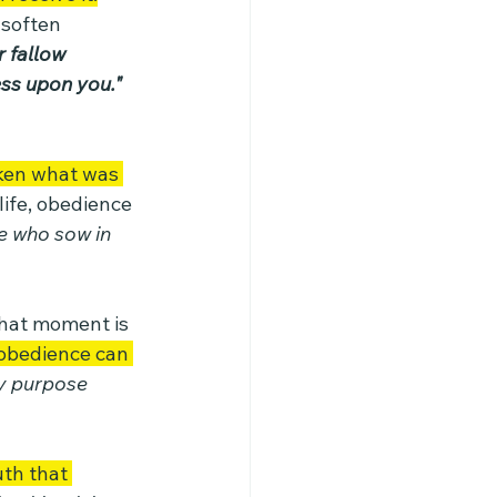
 soften 
 fallow 
ess upon you."
ken what was 
ife, obedience 
 who sow in 
hat moment is 
obedience can 
ry purpose 
uth that 