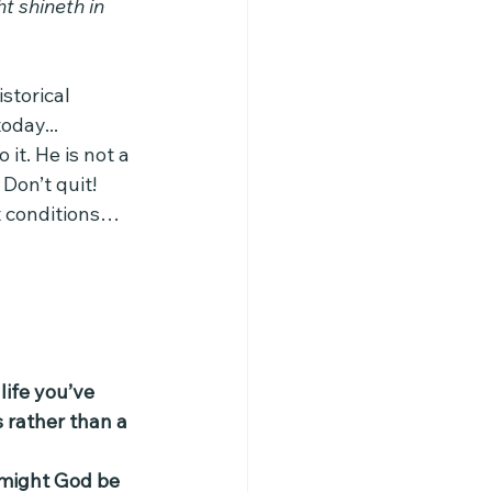
ht shineth in 
storical 
day... 
 it. He is not a 
Don’t quit! 
ht conditions…
life you’ve 
 rather than a 
 might God be 