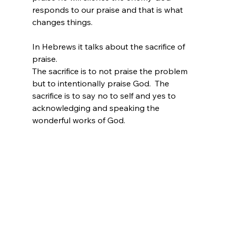
responds to our praise and that is what 
changes things.
In Hebrews it talks about the sacrifice of 
praise.
The sacrifice is to not praise the problem 
but to intentionally praise God.  The 
sacrifice is to say no to self and yes to 
acknowledging and speaking the 
wonderful works of God.