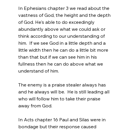
In Ephesians chapter 3 we read about the 
vastness of God, the height and the depth 
of God. He's able to do exceedingly 
abundantly above what we could ask or 
think according to our understanding of 
him.  If we see God in a little depth and a 
little width then he can do a little bit more 
than that but if we can see him in his 
fullness then he can do above what we 
understand of him.
The enemy is a praise stealer always has 
and he always will be.  He is still leading all 
who will follow him to take their praise 
away from God.
In Acts chapter 16 Paul and Silas were in 
bondage but their response caused 