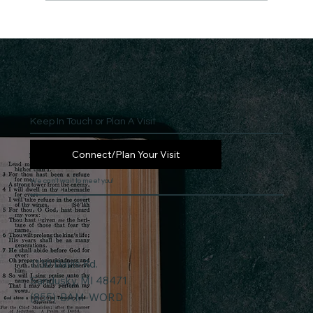
Keep In Touch or Plan A Visit
Connect/Plan Your Visit
We can't wait to meet you!
1130 Davis Rd.
Sandusky, MI 48471
(855)-BAM-WORD