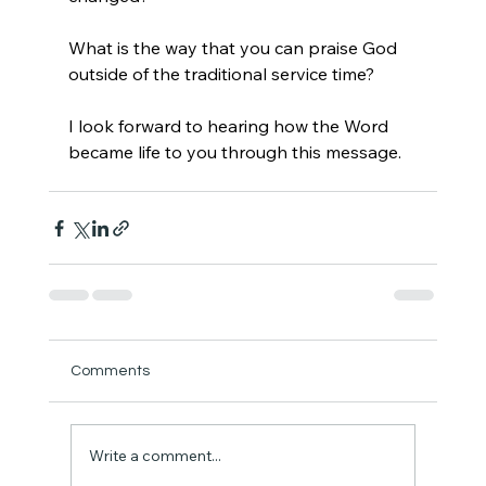
What is the way that you can praise God 
outside of the traditional service time?
I look forward to hearing how the Word 
became life to you through this message.
Comments
Write a comment...