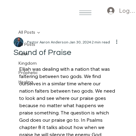
Log I
All Posts
Pastor Aaron Anderson
Jan 30, 2024
2 min read
All Posts
Sound of Praise
Faith
Kingdom
Elijah was dealing with a nation that was 
Prophetic
faltering between two gods. We find 
Healing
ourselves in a similar time where our 
nation falters between two gods. We need 
to look and see where our praise goes 
because no matter what happens we 
praise something. The question is which 
God does our praise go to. In Psalms 
chapter 8 it talks about how when we 
praise he will silence the enemy God 