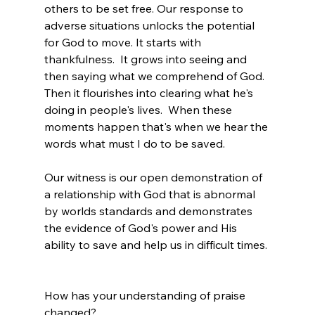
others to be set free. Our response to 
adverse situations unlocks the potential 
for God to move. It starts with 
thankfulness.  It grows into seeing and 
then saying what we comprehend of God.  
Then it flourishes into clearing what he's 
doing in people's lives.  When these 
moments happen that's when we hear the 
words what must I do to be saved.
Our witness is our open demonstration of 
a relationship with God that is abnormal 
by worlds standards and demonstrates 
the evidence of God's power and His 
ability to save and help us in difficult times.
How has your understanding of praise 
changed?