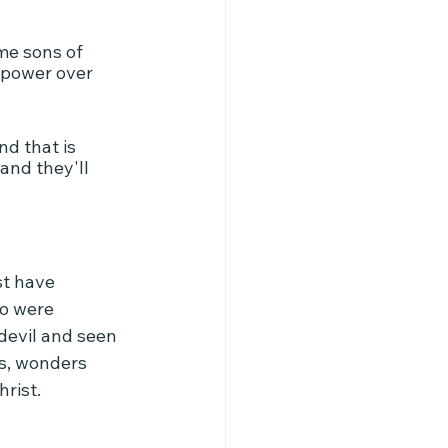
me sons of 
 power over 
d that is 
and they'll 
t have 
ho were 
devil and seen 
ns, wonders 
rist.