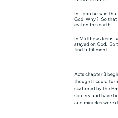
In John he said that
God. Why?  So that 
evil on this earth.
In Matthew Jesus sa
stayed on God.  So t
find fulfillment.
Acts chapter 8 begi
thought I could turn
scattered by the Hav
sorcery and have bee
and miracles were d