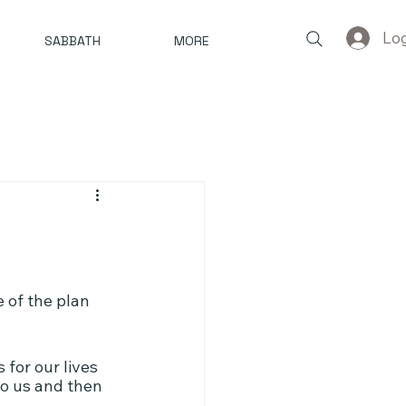
Log
SABBATH
MORE
 of the plan 
 for our lives 
to us and then 