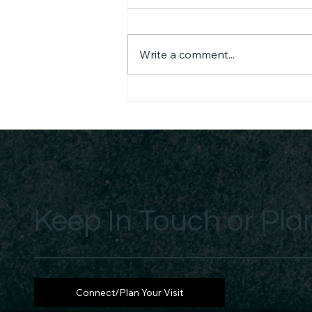
Write a comment...
He Came Unto His Own -
Received or Rejected Daily
Keep In Touch or Plan
Connect/Plan Your Visit