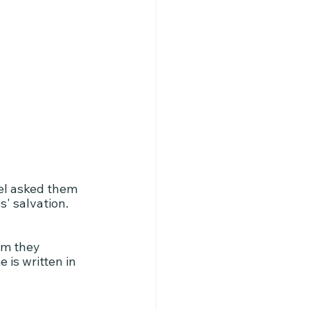
el asked them 
s' salvation.
em they 
 is written in 