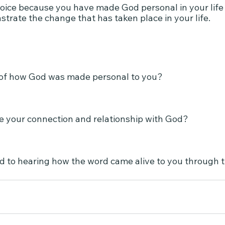
joice because you have made God personal in your life a
trate the change that has taken place in your life.
of how God was made personal to you?
 your connection and relationship with God?
rd to hearing how the word came alive to you through