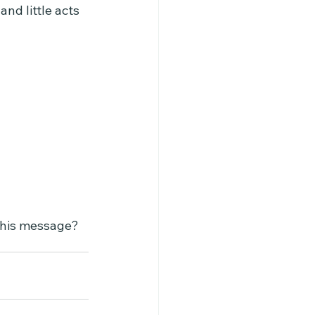
nd little acts 
 this message?