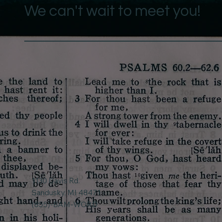
We can't wait to meet you!
1130 Davis Rd.
Sandusky, MI 48471
(855)-BAM-WORD