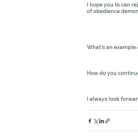
I hope you to can re
of obedience demons
What's an example 
How do you continue
I always look forwa