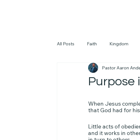
All Posts
Faith
Kingdom
Pastor Aaron And
Purpose i
When Jesus complete
that God had for his
Little acts of obedie
and it works in othe
in turn to others