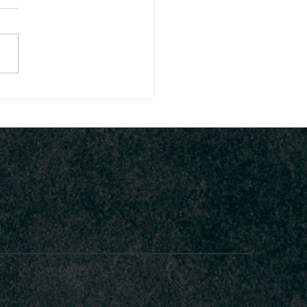
Legacy of King
asseh