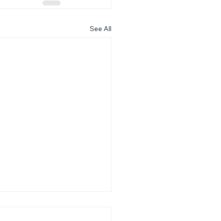
See All