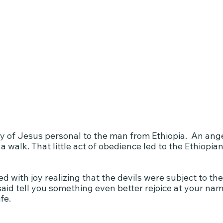
ry of Jesus personal to the man from Ethiopia.  An ang
a walk. That little act of obedience led to the Ethiopian
 with joy realizing that the devils were subject to th
aid tell you something even better rejoice at your name
fe.