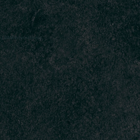
y BAM International