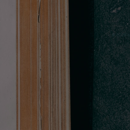
© 2026 b