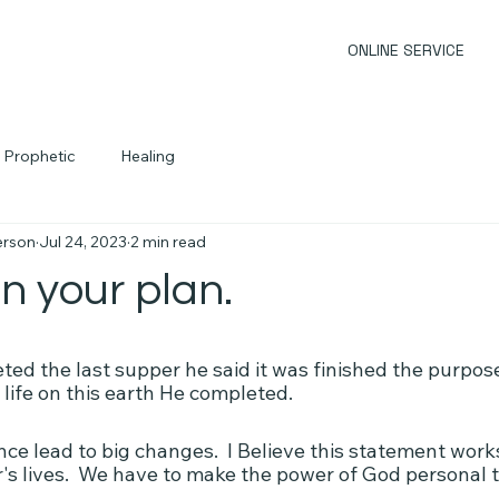
ONLINE SERVICE
Prophetic
Healing
erson
Jul 24, 2023
2 min read
n your plan.
d the last supper he said it was finished the purpose
 life on this earth He completed.
nce lead to big changes.  I Believe this statement works
r's lives.  We have to make the power of God personal 