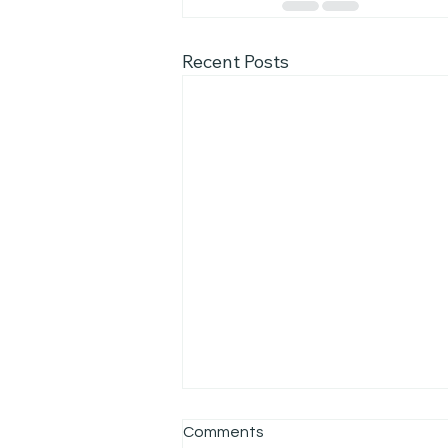
Recent Posts
Comments