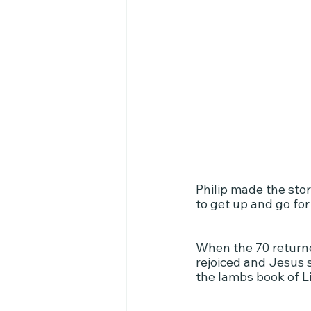
Philip made the sto
to get up and go for 
When the 70 returned
rejoiced and Jesus s
the lambs book of Li