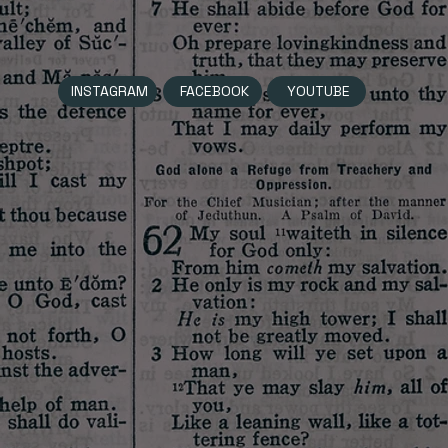
INSTAGRAM
FACEBOOK
YOUTUBE