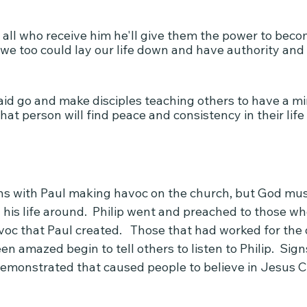
 all who receive him he'll give them the power to beco
we too could lay our life down and have authority and
id go and make disciples teaching others to have a min
hat person will find peace and consistency in their life 
ns with Paul making havoc on the church, but God mus
 his life around.  Philip went and preached to those w
oc that Paul created.   Those that had worked for the 
n amazed begin to tell others to listen to Philip.  Sig
emonstrated that caused people to believe in Jesus Ch