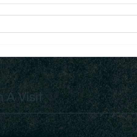
Exercising Authority Over
The 
Infirmity
Man
 A Visit